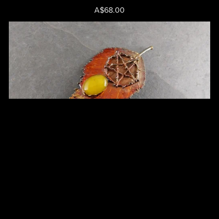
A$68.00
Silver Birch Leaf Brooch - Cat No 62
A$65.00