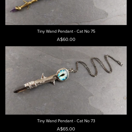
Tiny Wand Pendant - Cat No 75
A$60.00
Tiny Wand Pendant - Cat No 73
A$65.00