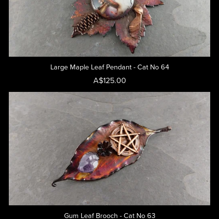
Large Maple Leaf Pendant - Cat No 64
A$125.00
Gum Leaf Brooch - Cat No 63