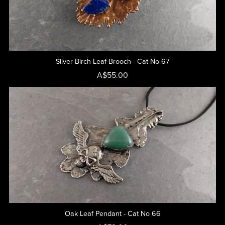
Silver Birch Leaf Brooch - Cat No 67
A$55.00
Oak Leaf Pendant - Cat No 66