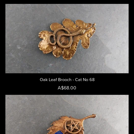
Oak Leaf Brooch - Cat No 68
A$68.00