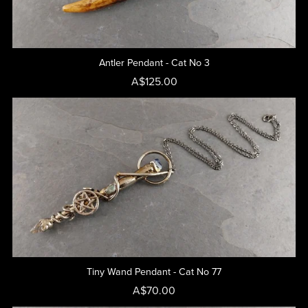
Antler Pendant - Cat No 3
A$125.00
Tiny Wand Pendant - Cat No 77
A$70.00