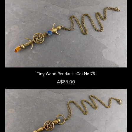
Tiny Wand Pendant - Cat No 76
A$65.00