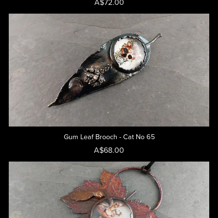
A$72.00
Gum Leaf Brooch - Cat No 65
A$68.00