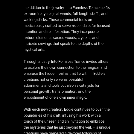
In addition to the jewelry, Into Formless Trance crafts
extraordinary magical wands, full-length staffs, and
walking sticks. These ceremonial tools are
meticulously crafted to serve as conduits for focused
intention and manifestation. They incorporate
natural elements, sacred woods, crystals, and
intricate carvings that speak to the depths of the
mystical arts.
Through artistry, Into Formless Trance invites others
to explore their own connection to the magical and
embrace the hidden realms that lie within. Eddie’s
creations not only serve as beautiful
adornments and tools but also as catalysts for
personal growth, transformation, and the
embodiment of one’s own inner magic.
With each new creation, Eddie continues to push the
boundaries of his craft, infusing his work with a
touch of the unseen and an invitation to embrace
the mysteries that lie just beyond the veil. His unique
creations have garnered a devoted following of