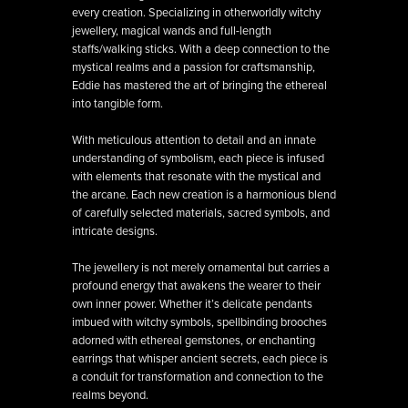
every creation. Specializing in otherworldly witchy
jewellery, magical wands and full-length
staffs/walking sticks. With a deep connection to the
mystical realms and a passion for craftsmanship,
Eddie has mastered the art of bringing the ethereal
into tangible form.
With meticulous attention to detail and an innate
understanding of symbolism, each piece is infused
with elements that resonate with the mystical and
the arcane. Each new creation is a harmonious blend
of carefully selected materials, sacred symbols, and
intricate designs.
The jewellery is not merely ornamental but carries a
profound energy that awakens the wearer to their
own inner power. Whether it’s delicate pendants
imbued with witchy symbols, spellbinding brooches
adorned with ethereal gemstones, or enchanting
earrings that whisper ancient secrets, each piece is
a conduit for transformation and connection to the
realms beyond.