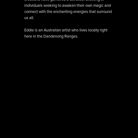
individuals seeking to awaken their own magic and
connect with the enchanting energies that surround
us all.
Eddie is an Australian artist who lives locally right
here in the Dandenong Ranges.