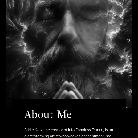
About Me
Eddie Katz, the creator of Into Formless Trance, is an
electroforming artist who weaves enchantment into