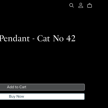
 Pendant - Cat No 42
Add to Cart
Buy Now