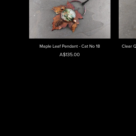
Maple Leaf Pendant - Cat No 18
Clear Q
A$135.00