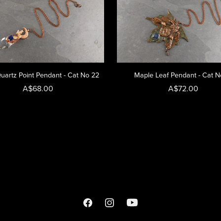
uartz Point Pendant - Cat No 22
Maple Leaf Pendant - Cat N
A$68.00
A$72.00