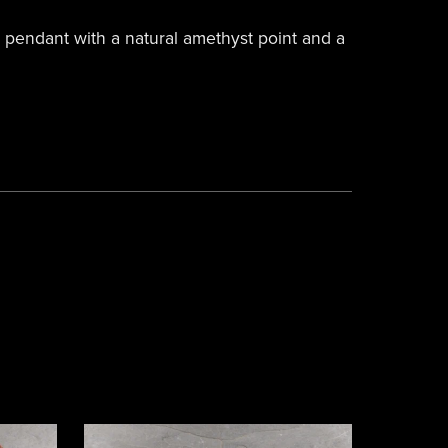
pendant with a natural amethyst point and a