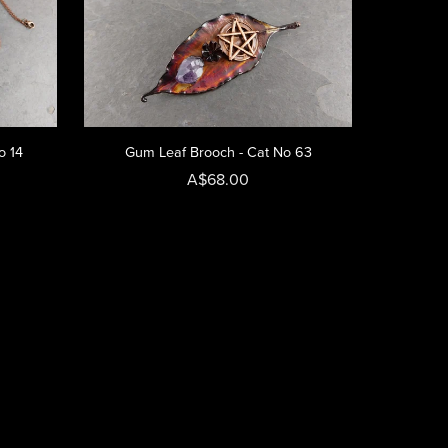
o 14
Gum Leaf Brooch - Cat No 63
A$68.00