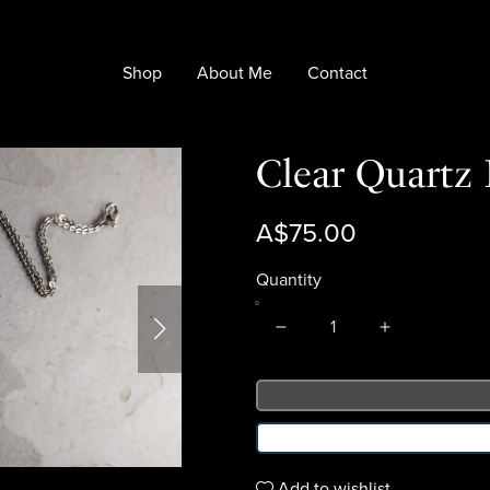
Shop
About Me
Contact
Clear Quartz
A$75.00
Quantity
Add to wishlist