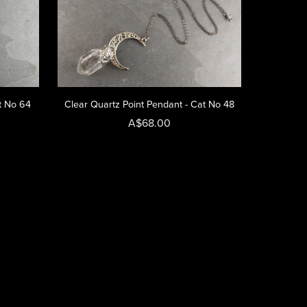
t No 64
Clear Quartz Point Pendant - Cat No 48
A$68.00