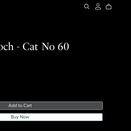
och - Cat No 60
Add to Cart
Buy Now