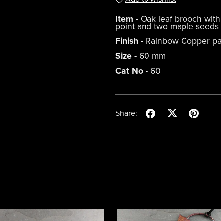
Item -
Oak leaf brooch with 
point and two maple seeds
Finish -
Rainbow Copper pa
Size -
60 mm
Cat No -
60
Share: