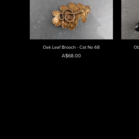
Oak Leaf Brooch - Cat No 68
Ob
A$68.00