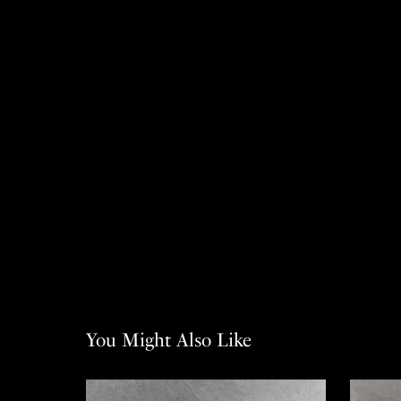
You Might Also Like