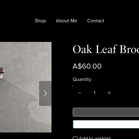
Shop
About Me
Contact
Oak Leaf Bro
A$60.00
Quantity
Add to wishlist