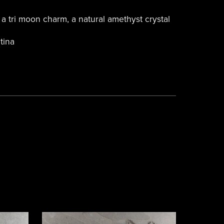
a tri moon charm, a natural amethyst crystal
tina