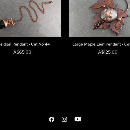
sidian Pendant - Cat No 44
Large Maple Leaf Pendant - Ca
A$65.00
A$125.00