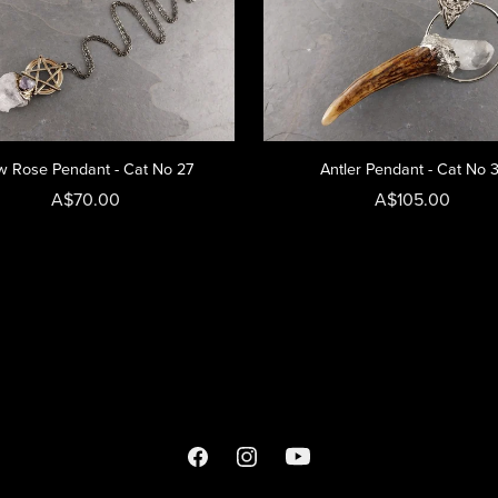
 Rose Pendant - Cat No 27
Antler Pendant - Cat No 
A$70.00
A$105.00