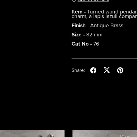
Item -
Turned wand pendant w
charm, a lapis lazuli compa
Finish -
Antique Brass
Size -
82 mm
Cat No -
76
Share: