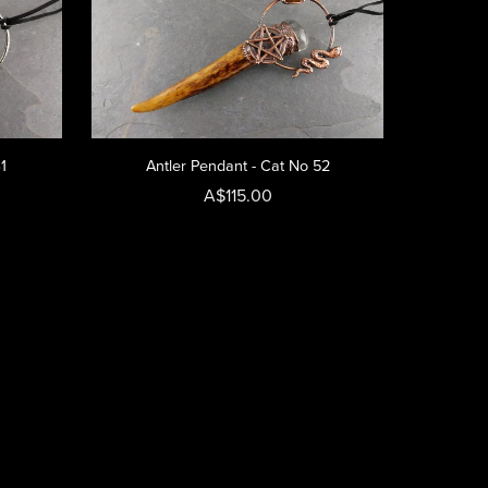
31
Antler Pendant - Cat No 52
A$115.00