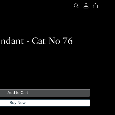
ndant - Cat No 76
Add to Cart
Buy Now