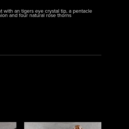
ith an tigers eye crystal tip, a pentacle
nion and four natural rose thorns