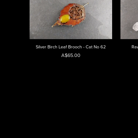
Silver Birch Leaf Brooch - Cat No 62
Raw
A$65.00