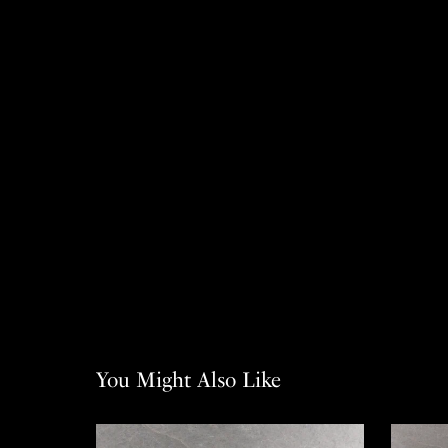
You Might Also Like