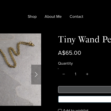
Shop
About Me
Contact
Tiny Wand Pe
A$65.00
Quantity
Add to wishlist