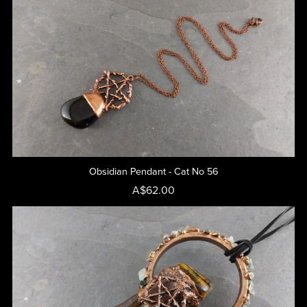
Obsidian Pendant - Cat No 56
A$62.00