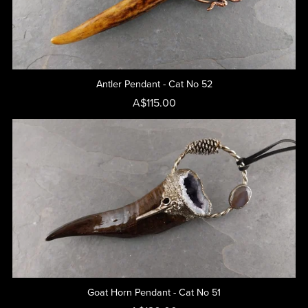
Antler Pendant - Cat No 52
A$115.00
Goat Horn Pendant - Cat No 51