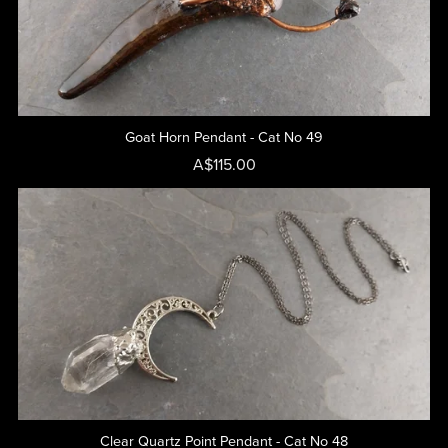
Goat Horn Pendant - Cat No 49
A$115.00
Clear Quartz Point Pendant - Cat No 48