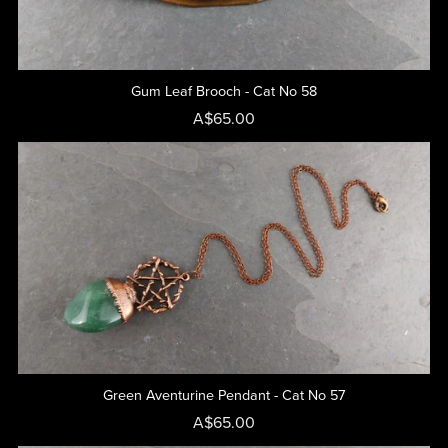
Gum Leaf Brooch - Cat No 58
A$65.00
Green Aventurine Pendant - Cat No 57
A$65.00