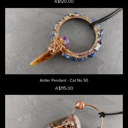
A$120.00
Antler Pendant - Cat No 50
A$115.00