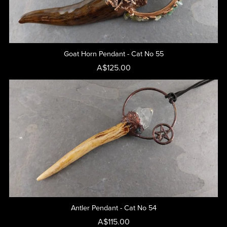
Goat Horn Pendant - Cat No 55
A$125.00
Antler Pendant - Cat No 54
A$115.00