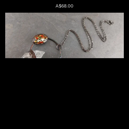
A$68.00
Clear Quartz Point Pendant - Cat No 47
A$75.00