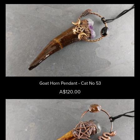
Goat Horn Pendant - Cat No 53
A$120.00