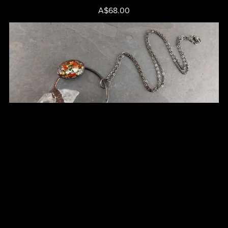
A$68.00
Clear Quartz Point Pendant - Cat No 47
A$75.00