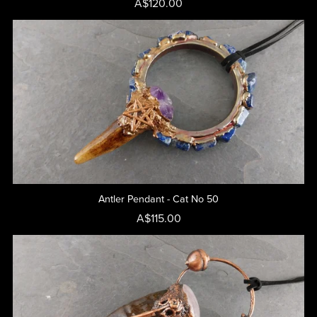
A$120.00
Antler Pendant - Cat No 50
A$115.00