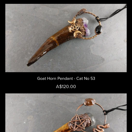
Goat Horn Pendant - Cat No 53
A$120.00