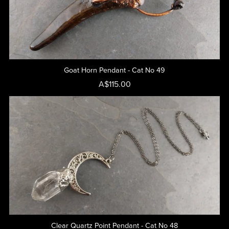
Goat Horn Pendant - Cat No 49
A$115.00
Clear Quartz Point Pendant - Cat No 48