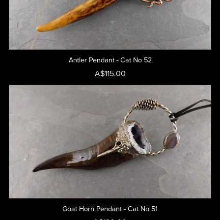
Antler Pendant - Cat No 52
A$115.00
Goat Horn Pendant - Cat No 51