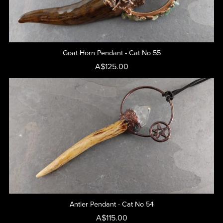
Goat Horn Pendant - Cat No 55
A$125.00
Antler Pendant - Cat No 54
A$115.00