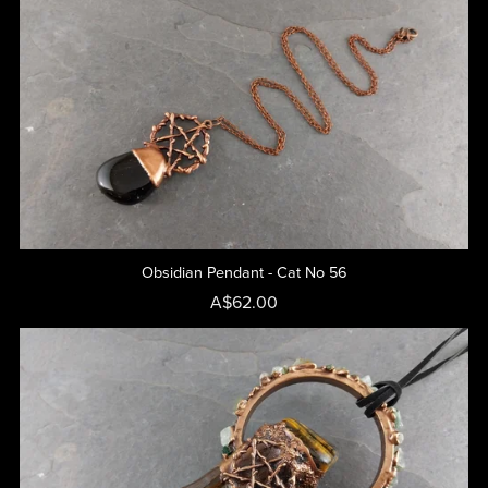
Obsidian Pendant - Cat No 56
A$62.00