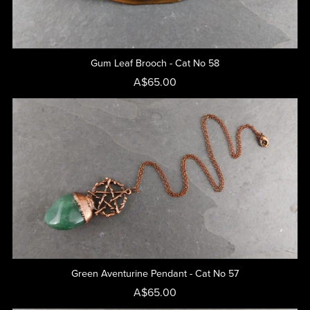
Gum Leaf Brooch - Cat No 58
A$65.00
Green Aventurine Pendant - Cat No 57
A$65.00