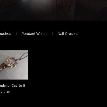
ooches
|
Pendant Wands
|
Nail Crosses
ndant - Cat No 6
125.00