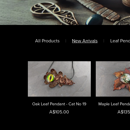
All Products
|
New Arrivals
|
Leaf Pen
Oak Leaf Pendant - Cat No 19
Maple Leaf Penda
A$105.00
A$135