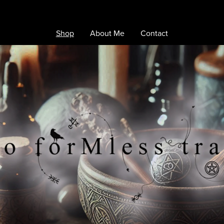
Shop
About Me
Contact