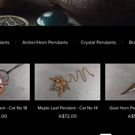
dants
|
Antler/Horn Pendants
|
Crystal Pendants
|
Br
nt - Cat No 18
Maple Leaf Pendant - Cat No 14
Goat Horn Pe
.00
A$72.00
A$