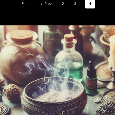
First
Prev
2
3
4