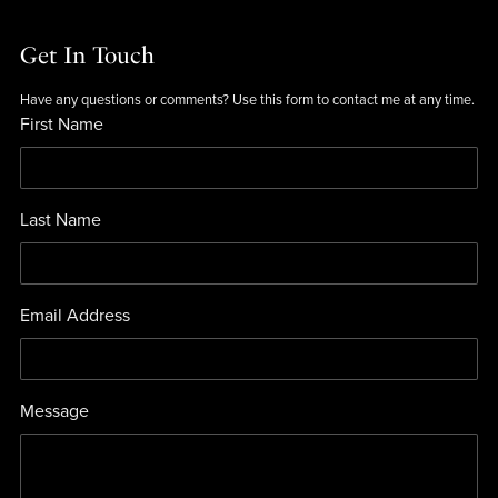
Get In Touch
Have any questions or comments? Use this form to contact me at any time.
First Name
Last Name
Email Address
Message